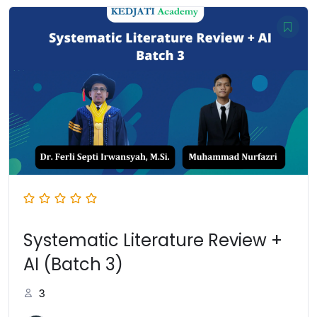
Systematic Literature Review +
AI (Batch 3)
3