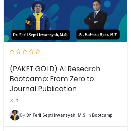
(PAKET GOLD) AI Research
Bootcamp: From Zero to
Journal Publication
2
By
Dr. Ferli Septi Irwansyah, M.Si
In
Bootcamp