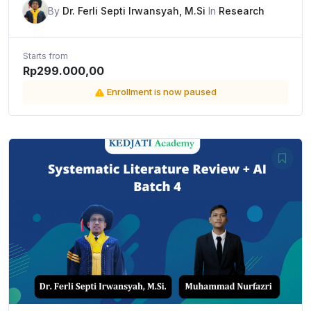
By
Dr. Ferli Septi Irwansyah, M.Si
In
Research
Starts from
Rp299.000,00
Enrollment is now paused