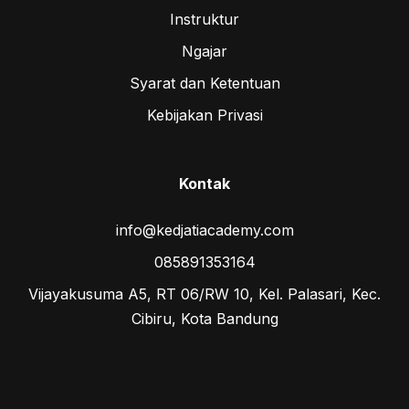
Instruktur
Ngajar
Syarat dan Ketentuan
Kebijakan Privasi
Kontak
info@kedjatiacademy.com
085891353164
Vijayakusuma A5, RT 06/RW 10, Kel. Palasari, Kec.
Cibiru, Kota Bandung