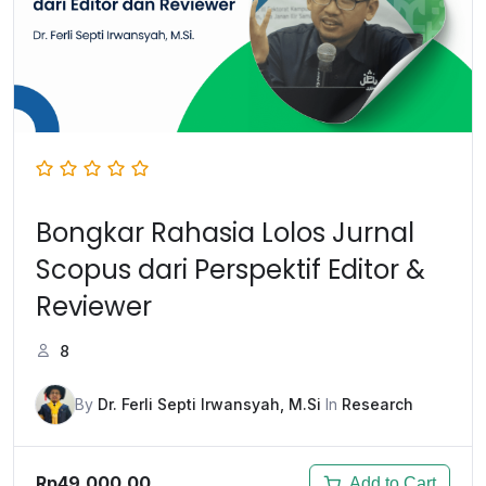
Bongkar Rahasia Lolos Jurnal
Scopus dari Perspektif Editor &
Reviewer
8
By
Dr. Ferli Septi Irwansyah, M.Si
In
Research
Rp49.000,00
Add to Cart