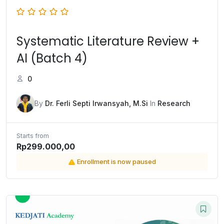
Systematic Literature Review +
AI (Batch 4)
0
By
Dr. Ferli Septi Irwansyah, M.Si
In
Research
Starts from
Rp299.000,00
Enrollment is now paused