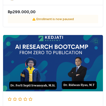
Rp299.000,00
Enrollment is now paused