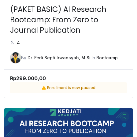
(PAKET BASIC) AI Research
Bootcamp: From Zero to
Journal Publication
4
By
Dr. Ferli Septi Irwansyah, M.Si
In
Bootcamp
Rp299.000,00
Enrollment is now paused