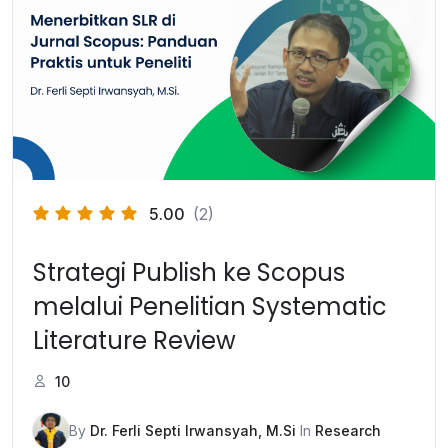
5.00
(2)
Strategi Publish ke Scopus
melalui Penelitian Systematic
Literature Review
10
By
Dr. Ferli Septi Irwansyah, M.Si
In
Research