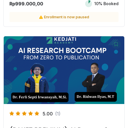
Rp999.000,00
10% Booked
Enrollment is now paused
5.00
(1)