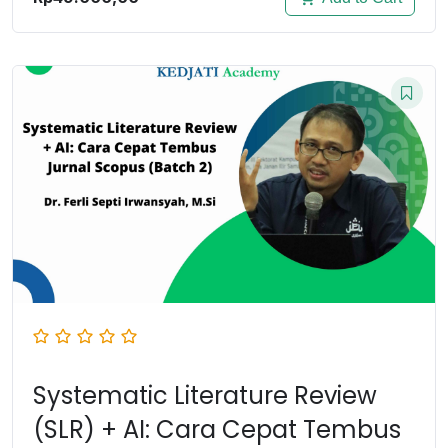
Systematic Literature Review
(SLR) + AI: Cara Cepat Tembus