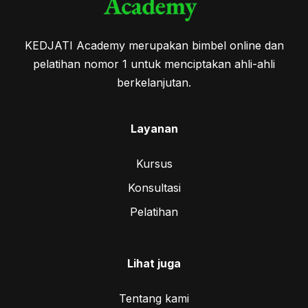
KEDJATI Academy merupakan bimbel online dan
pelatihan nomor 1 untuk menciptakan ahli-ahli
berkelanjutan.
Layanan
Kursus
Konsultasi
Pelatihan
Lihat juga
Tentang kami