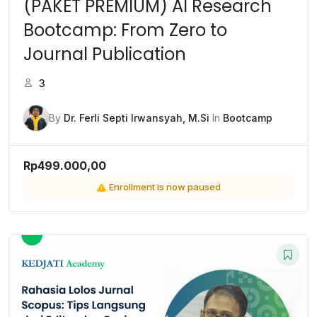
(PAKET PREMIUM) AI Research
Bootcamp: From Zero to
Journal Publication
3
By
Dr. Ferli Septi Irwansyah, M.Si
In
Bootcamp
Rp499.000,00
Enrollment is now paused