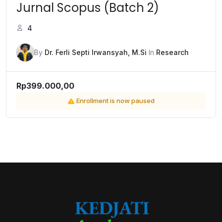
Jurnal Scopus (Batch 2)
4
By
Dr. Ferli Septi Irwansyah, M.Si
In
Research
Rp399.000,00
Enrollment is now paused