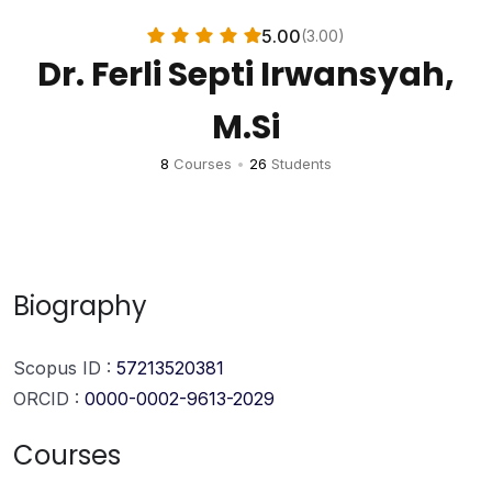
5.00
(3.00)
Dr. Ferli Septi Irwansyah,
M.Si
8
Courses
•
26
Students
Biography
Scopus ID :
57213520381
ORCID :
0000-0002-9613-2029
Courses