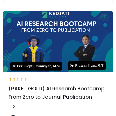
(PAKET GOLD) AI Research Bootcamp:
From Zero to Journal Publication
2