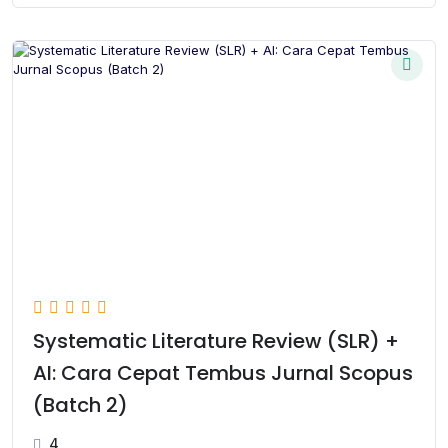
Systematic Literature Review (SLR) +
AI: Cara Cepat Tembus Jurnal Scopus
(Batch 2)
4