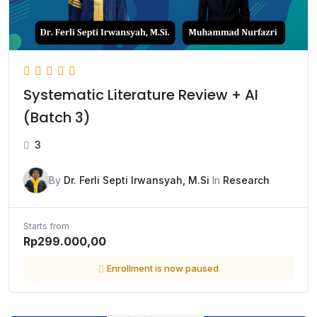
Systematic Literature Review + AI
(Batch 3)
3
By
Dr. Ferli Septi Irwansyah, M.Si
In
Research
Starts from
Rp299.000,00
Enrollment is now paused