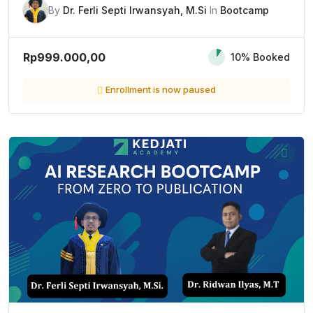
By
Dr. Ferli Septi Irwansyah, M.Si
In
Bootcamp
Rp999.000,00
10% Booked
Enrollment is now paused