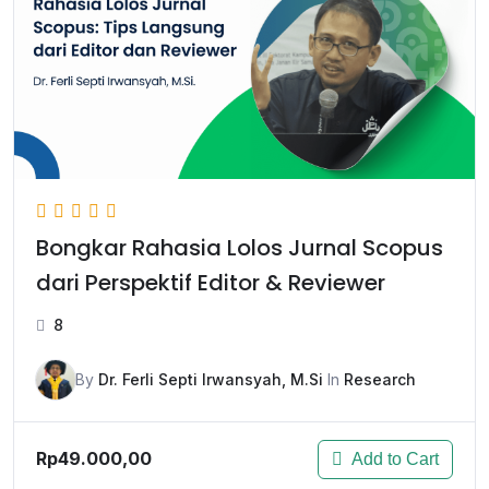
Bongkar Rahasia Lolos Jurnal Scopus
dari Perspektif Editor & Reviewer
8
By
Dr. Ferli Septi Irwansyah, M.Si
In
Research
Rp49.000,00
Add to Cart