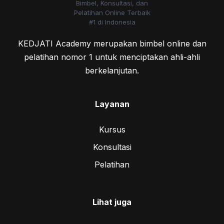
KEDJATI Academy merupakan bimbel online dan
pelatihan nomor 1 untuk menciptakan ahli-ahli
berkelanjutan.
Layanan
Kursus
Konsultasi
Pelatihan
Lihat juga