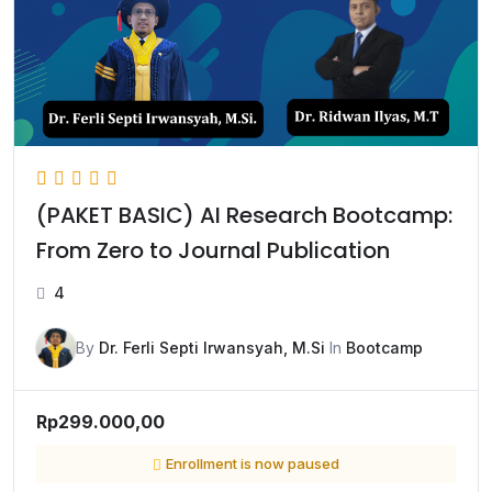
(PAKET BASIC) AI Research Bootcamp:
From Zero to Journal Publication
4
By
Dr. Ferli Septi Irwansyah, M.Si
In
Bootcamp
Rp299.000,00
Enrollment is now paused