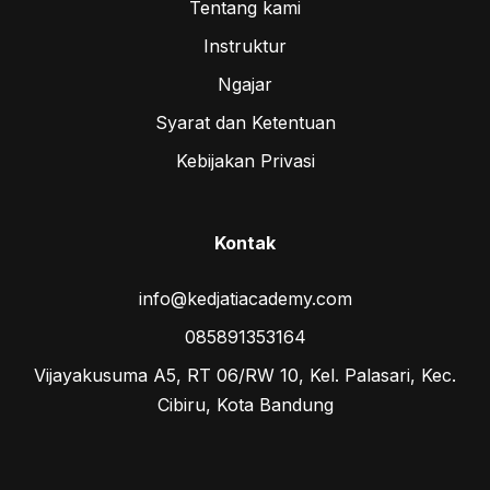
Tentang kami
Instruktur
Ngajar
Syarat dan Ketentuan
Kebijakan Privasi
Kontak
info@kedjatiacademy.com
085891353164
Vijayakusuma A5, RT 06/RW 10, Kel. Palasari, Kec.
Cibiru, Kota Bandung