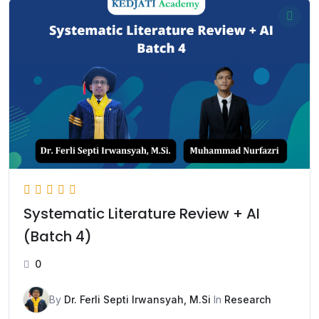
Systematic Literature Review + AI
(Batch 4)
0
By
Dr. Ferli Septi Irwansyah, M.Si
In
Research